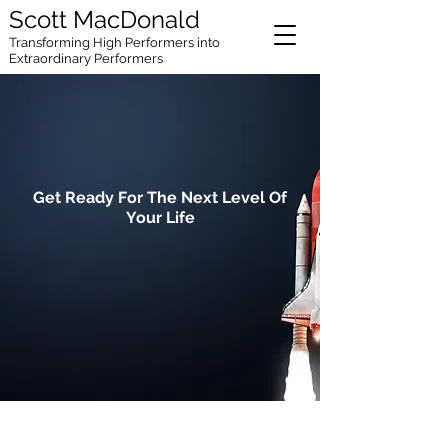
Scott MacDonald
Transforming High
Performers into
Extraordinary Performers
Get Ready For The Next Level Of
Your Life