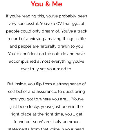
You & Me
If you’re reading this, you’ve probably been
very successful. You’ve a CV that 99% of
people could only dream of. You’ve a track
record of achieving amazing things in life
and people are naturally drawn to you.
You’re confident on the outside and have
accomplished almost everything you’ve
ever truly set your mind to.
But inside, you flip from a strong sense of
self belief and assurance, to questioning
how you got to where you are.... “You’ve
just been lucky, you’ve just been in the
right place at the right time, you’ll get
found out soon” are likely common
statements from that voice in your head.