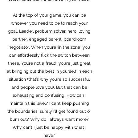
At the top of your game, you can be
whoever you need to be to reach your
goal. Leader, problem solver, hero, loving
partner, engaged parent, boardroom
negotiator. When you’re ‘in the zone’, you
can effortlessly flick the switch between
these. You’re not a fraud, you’re just great
at bringing out the best in yourself in each
situation (that’s why you’re so successful
and people love you). But that can be
exhausting and confusing. How can I
maintain this level? I can’t keep pushing
the boundaries, surely I’ll get found out or
burn out? Why do I always want more?
Why can’t I just be happy with what I
have?