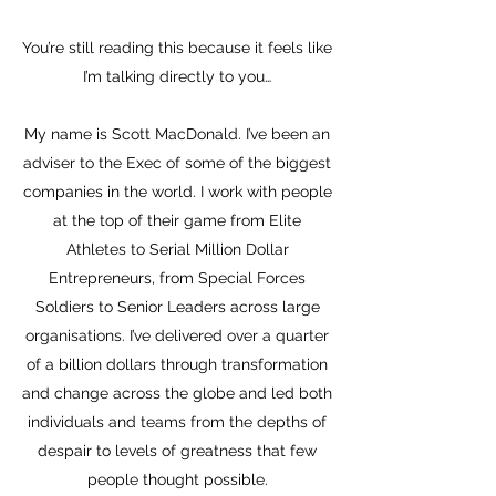
You’re still reading this because it feels like
I’m talking directly to you…
My name is Scott MacDonald. I’ve been an
adviser to the Exec of some of the biggest
companies in the world. I work with people
at the top of their game from Elite
Athletes to Serial Million Dollar
Entrepreneurs, from Special Forces
S
oldiers to Senior Leaders across large
organisations. I’ve delivered over a quarter
of a billion dollars through transformation
and change across the globe and led both
individuals and teams from the depths of
despair to levels of greatness that few
people thought possible.