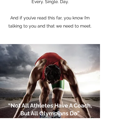
Every. Single. Day.
And if you’ve read this far, you know I’m
talking to you and that we need to meet.
“Not All Athletes Have A Coach,
But All Olympians Do”