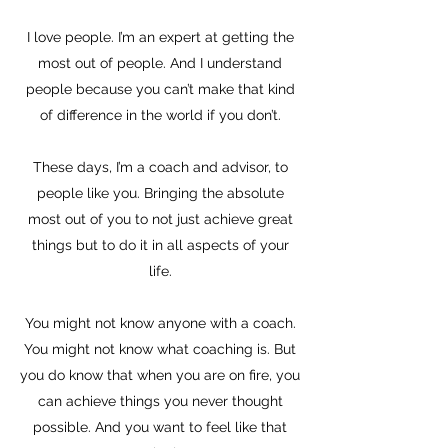
I love people. I’m an expert at getting the
most out of people. And I understand
people because you can’t make that kind
of difference in the world if you don’t.
These days, I’m a coach and advisor, to
people like you. Bringing the absolute
most out of you to not just achieve great
things but to do it in all aspects of your
life.
You might not know anyone with a coach.
You might not know what coaching is. But
you do know that when you are on fire, you
can achieve things you never thought
possible. And you want to feel like that