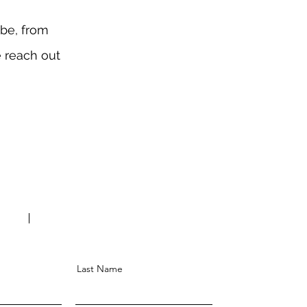
obe, from
e reach out
Last Name