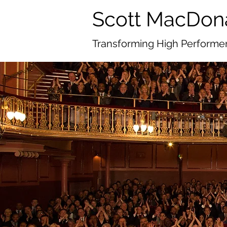
Scott MacDon
Transforming High Performer