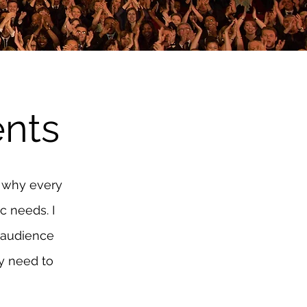
nts
s why every
c needs. I
 audience
ey need to