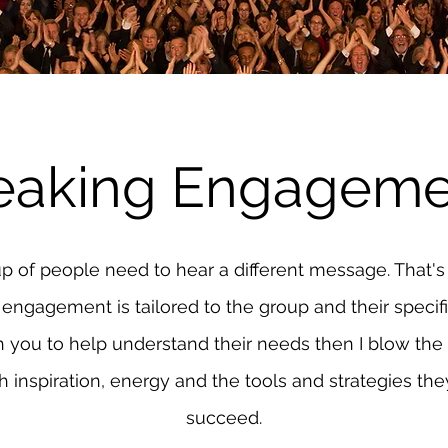
eaking Engageme
p of people need to hear a different message. That'
engagement is tailored to the group and their specifi
h you to help understand their needs then I blow the
 inspiration, energy and the tools and strategies th
succeed.