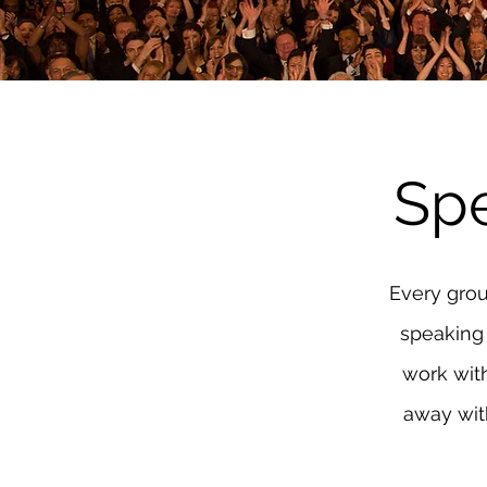
Sp
Every grou
speaking 
work wit
away with