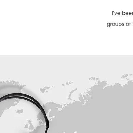
I've bee
groups of 