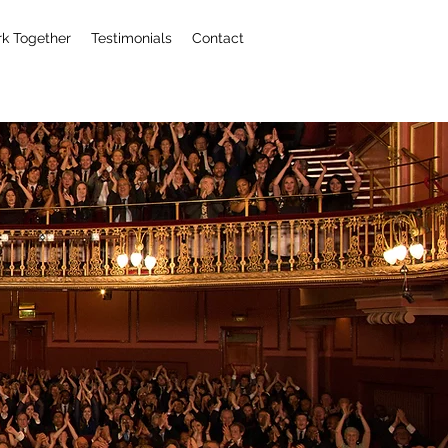
k Together
Testimonials
Contact