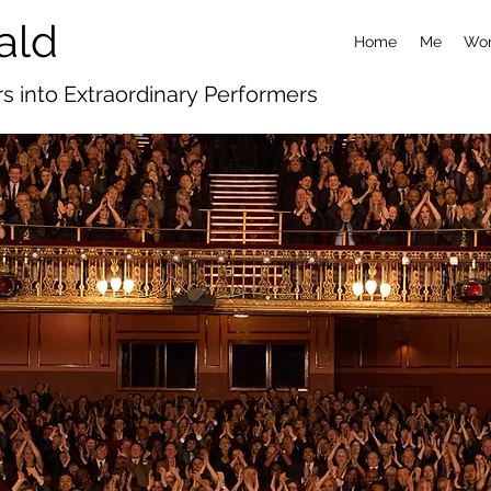
ald
Home
Me
Wor
s into Extraordinary
Performers