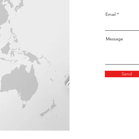
Email
Message
Send