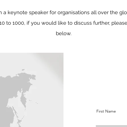
n a keynote speaker for organisations all over the gl
10 to 1000, if you would like to discuss further, pleas
below.
First Name